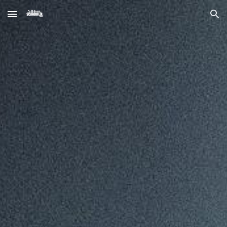
Skip to main content
Skip to navigation